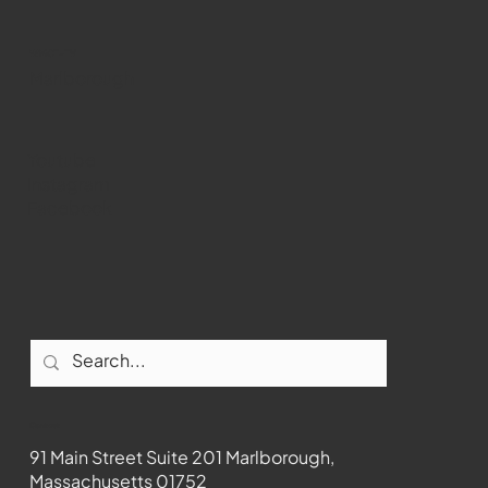
WMCT-TV
Marlborough
Youtube
Instagram
Facebook
Contact
91 Main Street Suite 201 Marlborough,
Massachusetts 01752