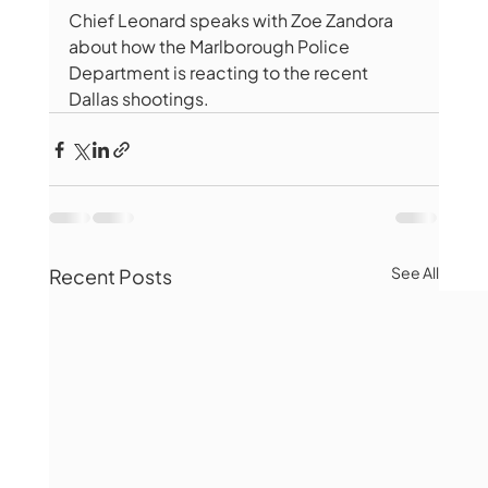
Chief Leonard speaks with Zoe Zandora 
about how the Marlborough Police 
Department is reacting to the recent 
Dallas shootings.
See All
Recent Posts