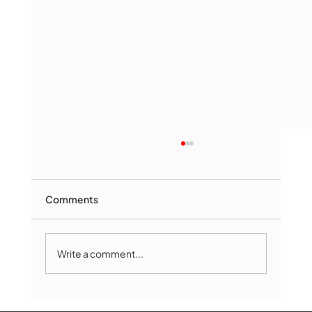
Comments
Write a comment...
The Book Drop: August 2026 Edition