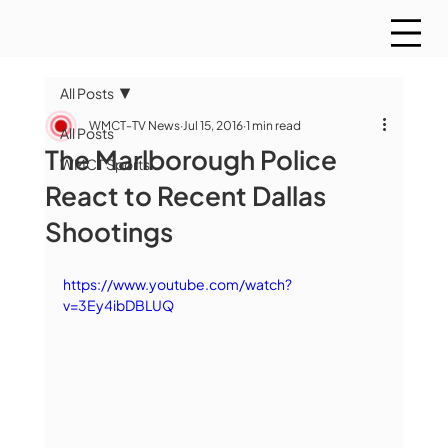
All Posts
WMCT-TV News
Jul 15, 2016
1 min read
All Posts
The Marlborough Police
WMCT Sports
React to Recent Dallas
Shootings
https://www.youtube.com/watch?
v=3Ey4ibDBLUQ