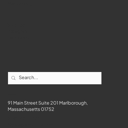
Marlborough
Youtube
Instagram
Facebook
Contact
91 Main Street Suite 201 Marlborough,
Massachusetts 01752
508-481-1373
News@wmct-tv.com