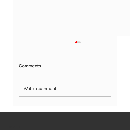
Comments
Write a comment...
Marlborough Mirror- August Edition
WMCT-TV