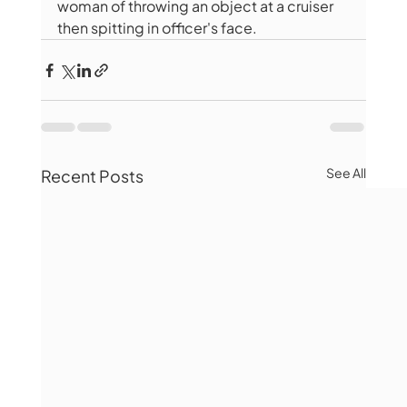
woman of throwing an object at a cruiser 
then spitting in officer's face.
See All
Recent Posts