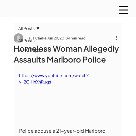
All Posts
Talia Clarke
Jun 29, 2018
1 min read
All Posts
Homeless Woman Allegedly
WMCT Sports
Assaults Marlboro Police
https://www.youtube.com/watch?
v=2CIHnXnRugs
Police accuse a 21-year-old Marlboro 