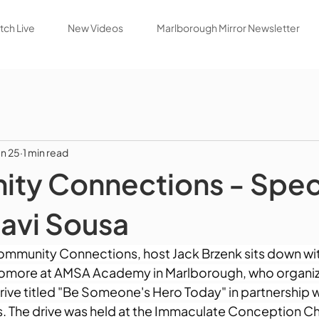
ch Live
New Videos
Marlborough Mirror Newsletter
un 25
1 min read
ty Connections - Spec
avi Sousa
Community Connections, host Jack Brzenk sits down wit
omore at AMSA Academy in Marlborough, who organiz
ve titled "Be Someone's Hero Today" in partnership wi
. The drive was held at the Immaculate Conception C