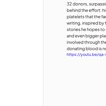
32 donors, surpassin
behind the effort: h
platelets that the f
writing, inspired by 
stories he hopes to 
and even bigger plan
involved through th
donating blood is no
https://youtu.be/qa