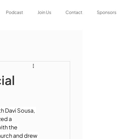
Podcast
Join Us
Contact
Sponsors
ial
h Davi Sousa, 
ed a 
th the 
hurch and drew 