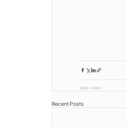
Recent Posts