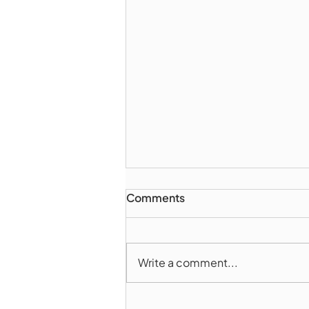
Comments
Write a comment...
Marlborough Police Dept.