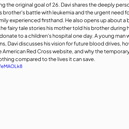
g the original goal of 26. Davi shares the deeply perso
is brother's battle with leukemia and the urgent need f
amily experienced firsthand. He also opens up about a 
the fairy tale stories his mother told his brother during 
donate to a children's hospital one day. A young man wi
s, Davi discusses his vision for future blood drives, ho
e American Red Cross website, and why the temporary
thing compared to the lives it can save.
-feMAOLk8