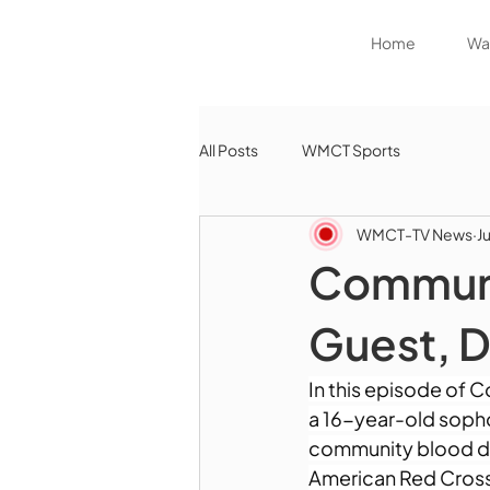
Home
Wat
All Posts
WMCT Sports
WMCT-TV News
J
Communi
Guest, D
In this episode of 
a 16-year-old soph
community blood dri
American Red Cross