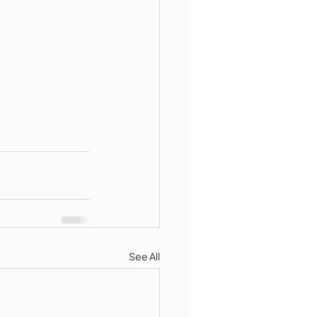
See All