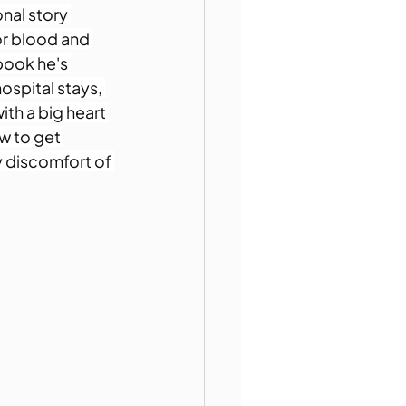
nal story 
or blood and 
book he's 
hospital stays, 
th a big heart 
w to get 
 discomfort of 