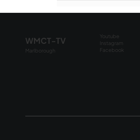
National Night Out - August
6, 2026
Youtube
WMCT-TV
Instagram
Facebook
Marlborough