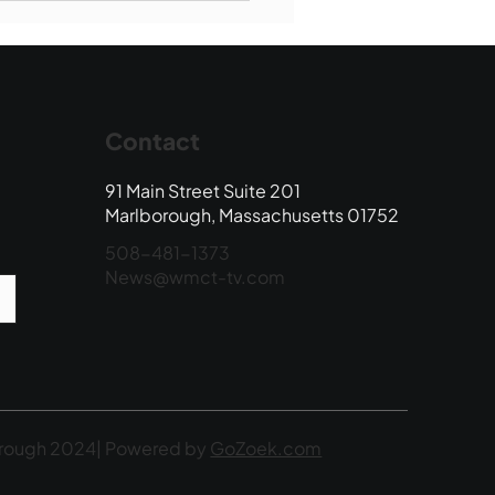
 Edition
Contact
91 Main Street Suite 201
Marlborough, Massachusetts 01752
508-481-1373
News@wmct-tv.com
rough 2024| Powered by
GoZoek.com