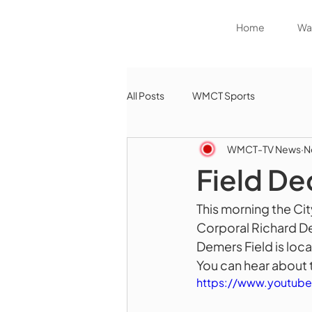
Home
Wat
All Posts
WMCT Sports
WMCT-TV News
N
Field De
This morning the Ci
Corporal Richard De
Demers Field is loca
You can hear about t
https://www.youtu