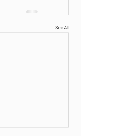
See All