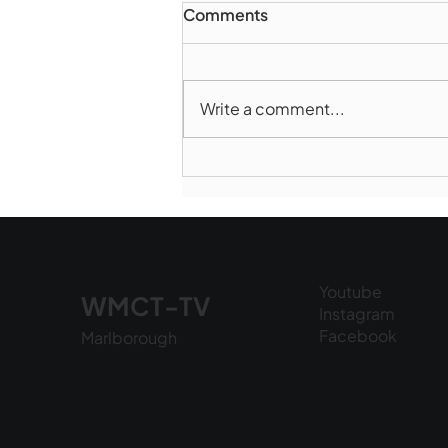
Comments
Write a comment...
Marlborough Mirror-
August Edition
Youtube
WMCT-TV
Instagram
Facebook
Marlborough