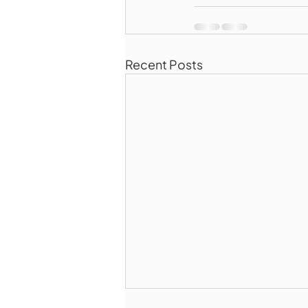
Recent Posts