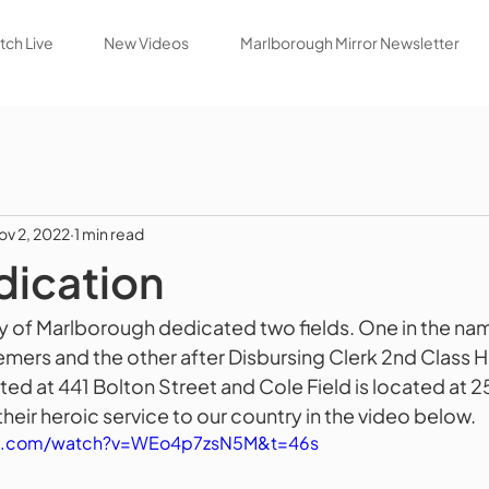
ch Live
New Videos
Marlborough Mirror Newsletter
ov 2, 2022
1 min read
dication
ty of Marlborough dedicated two fields. One in the na
mers and the other after Disbursing Clerk 2nd Class H
ted at 441 Bolton Street and Cole Field is located at 2
heir heroic service to our country in the video below.
be.com/watch?v=WEo4p7zsN5M&t=46s