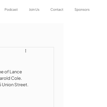
Podcast
Join Us
Contact
Sponsors
me of Lance 
arold Cole. 
5 Union Street. 