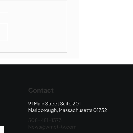
munity Connections -
borough Society of St
ent de Paul
Contact
91 Main Street Suite 201
Marlborough, Massachusetts 01752
508-481-1373
News@wmct-tv.com