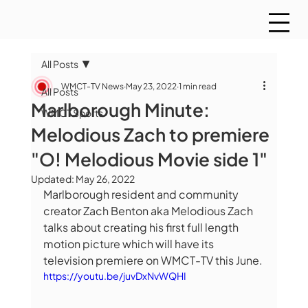
All Posts
WMCT-TV News
May 23, 2022
1 min read
All Posts
Marlborough Minute:
WMCT Sports
Melodious Zach to premiere
"O! Melodious Movie side 1"
Updated:
May 26, 2022
Marlborough resident and community 
creator Zach Benton aka Melodious Zach 
talks about creating his first full length 
motion picture which will have its 
television premiere on WMCT-TV this June.
https://youtu.be/juvDxNvWQHI