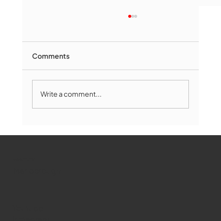
Comments
Write a comment...
Marlborough Mirror- August Edition
WMCT-TV
Marlborough
Youtube
Instagram