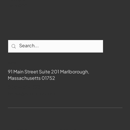
Facebook
Contact
91 Main Street Suite 201 Marlborough,
Massachusetts 01752
508-481-1373
News@wmct-tv.com