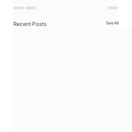
See All
Recent Posts