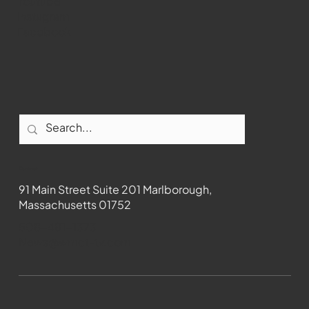
Youtube
Instagram
Facebook
Contact
91 Main Street Suite 201 Marlborough,
Massachusetts 01752
508-481-1373
News@wmct-tv.com