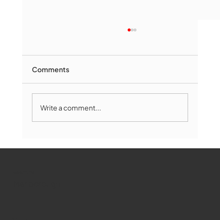
Comments
Write a comment...
Marlborough Mirror- August Edition
WMCT-TV
Marlborough