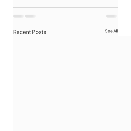
See All
Recent Posts