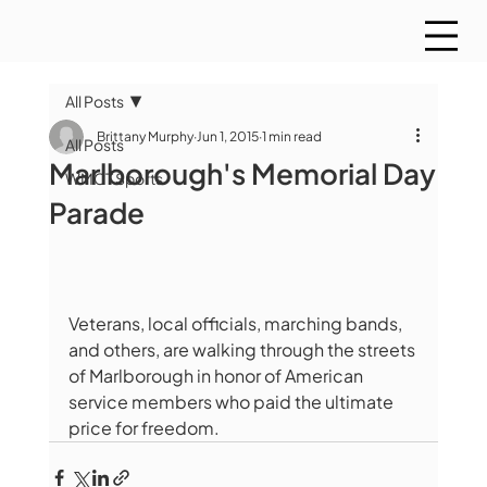
All Posts
Brittany Murphy
Jun 1, 2015
1 min read
All Posts
Marlborough's Memorial Day
WMCT Sports
Parade
Veterans, local officials, marching bands, 
and others, are walking through the streets 
of Marlborough in honor of American 
service members who paid the ultimate 
price for freedom. 