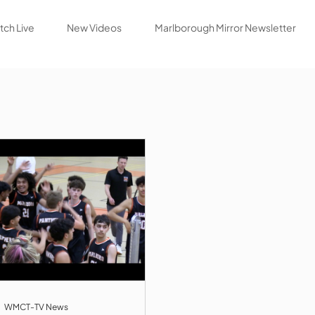
ch Live
New Videos
Marlborough Mirror Newsletter
WMCT-TV News