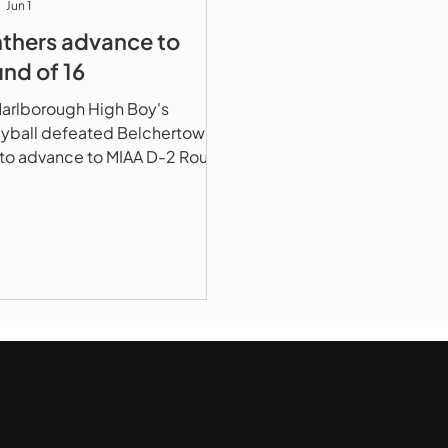
Jun 1
thers advance to
nd of 16
arlborough High Boy's
eyball defeated Belchertown,
to advance to MIAA D-2 Round
6 vs #10 Ganby High