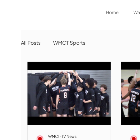
Home
Wat
All Posts
WMCT Sports
WMCT-TV News