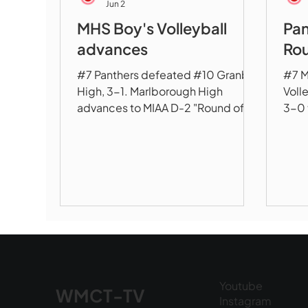
Jun 2
MHS Boy's Volleyball
Pan
advances
Rou
#7 Panthers defeated #10 Granby
#7 M
High, 3-1. Marlborough High
Voll
advances to MIAA D-2 "Round of 8"
3-0 
to take on #3 Westfield
of 1
Youtube
WMCT-TV
Instagram