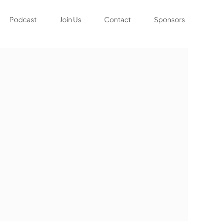
Podcast
Join Us
Contact
Sponsors