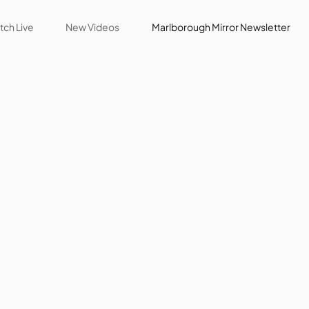
ch Live
New Videos
Marlborough Mirror Newsletter