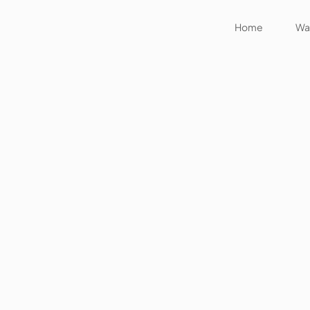
Home
Wat