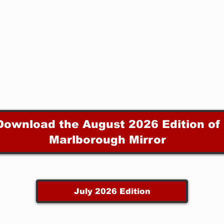
Download the August 2026 Edition of
Marlborough Mirror
July 2026 Edition