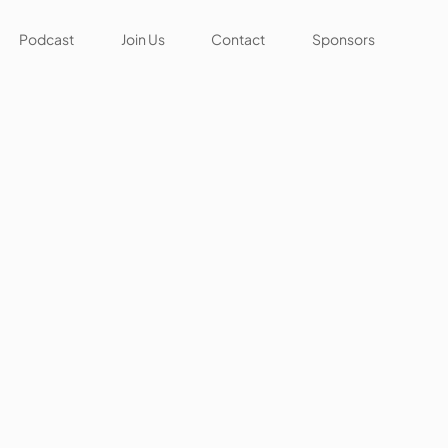
Podcast
Join Us
Contact
Sponsors