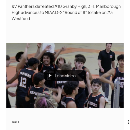
#7 Panthers defeated #10 Granby High, 3-1. Marlborough
High advances to MIAA D-2 "Round of 8" to take on #3
Westfield
Load video
Jun 1