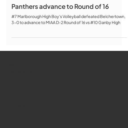
Panthers advance to Round of 16
#7 Marlborough High Boy's Volleyball defeated Belchertown,
3-0 to advance to MIAA D-2 Round of 16 vs #10 Ganby High
WMCT-TV
Marlborough
Youtube
Instagram
Facebook