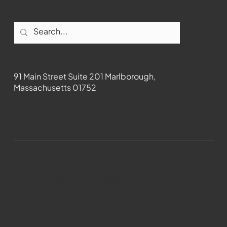
Contact
91 Main Street Suite 201 Marlborough,
Massachusetts 01752
508-481-1373
News@wmct-tv.com
WMCT-TV Marlborough 2024| Powered by
GoZoek.com