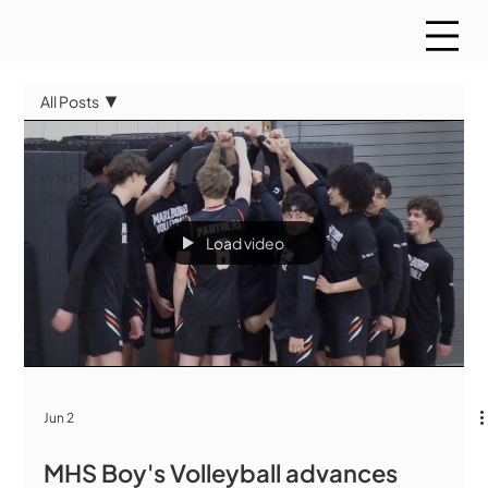
All Posts
All Posts
WMCT
Sports
Load video
Jun 2
MHS Boy's Volleyball advances