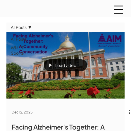
All Posts
All Posts
WMCT
Sports
Load video
Dec 12, 2025
Facing Alzheimer's Together: A