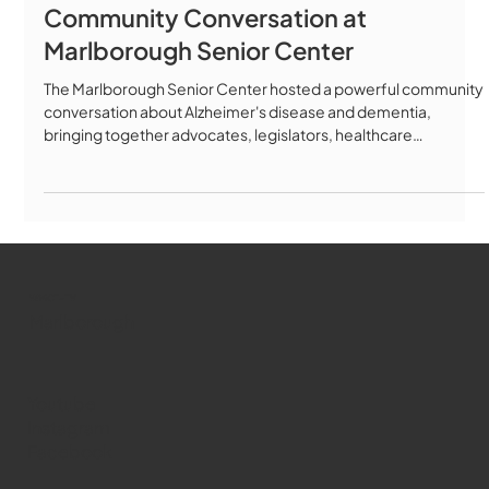
Community Conversation at
Marlborough Senior Center
The Marlborough Senior Center hosted a powerful community
conversation about Alzheimer's disease and dementia,
bringing together advocates, legislators, healthcare
professionals, and families to discuss the latest advances in
Alzheimer's care, treatment, and policy. Featured Speakers:
Key Topics Covered: ✅ The Alzheimer's Act of 2025 (H4302) -
groundbreaking legislation building on Massachusetts' 2018
landmark law ✅ New FDA-approved blood tests for early
detection ✅ Disease-m
WMCT-TV
Marlborough
Youtube
Instagram
Facebook