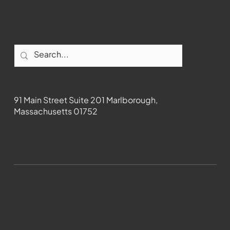
Contact
91 Main Street Suite 201 Marlborough,
Massachusetts 01752
508-481-1373
News@wmct-tv.com
WMCT-TV Marlborough 2024| Powered by
GoZoek.com