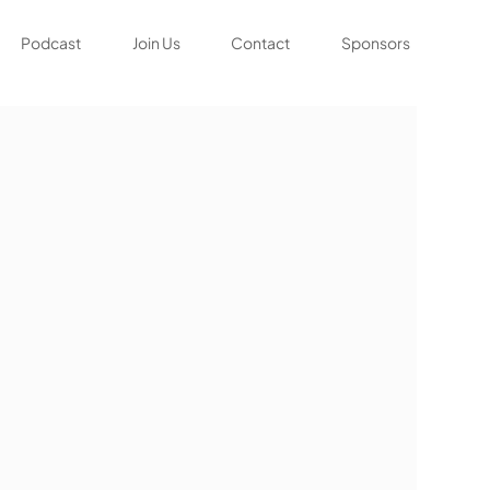
Podcast
Join Us
Contact
Sponsors