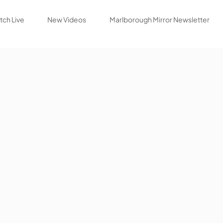
ch Live
New Videos
Marlborough Mirror Newsletter