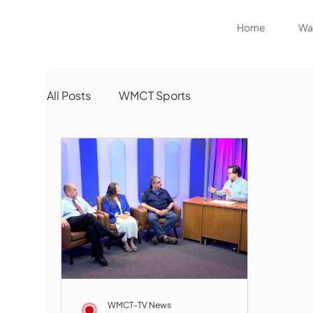
Home
Wat
All Posts
WMCT Sports
WMCT-TV News