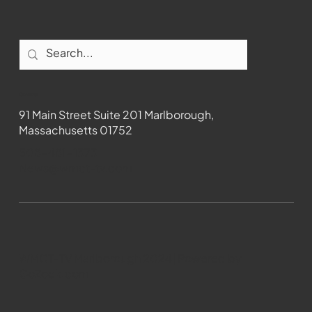
Contact
91 Main Street Suite 201 Marlborough,
Massachusetts 01752
508-481-1373
News@wmct-tv.com
WMCT-TV Marlborough 2024| Powered by
GoZoek.com