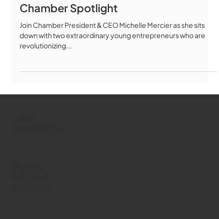
Chamber Spotlight
Join Chamber President & CEO Michelle Mercier as she sits
down with two extraordinary young entrepreneurs who are
revolutionizing...
WMCT-TV
Marlborough
Youtube
Instagram
Facebook