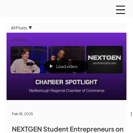
All Posts
All Posts
WMCT
Sports
Load video
Feb 18, 2025
NEXTGEN Student Entrepreneurs on