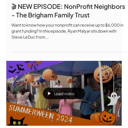
🎬 NEW EPISODE: NonProfit Neighbors
- The Brigham Family Trust
Want to know how your nonprofit can receive up to $6,000 in
grant funding? In this episode, Ryan Malyar sits down with
Steve LeDuc from...
Load video