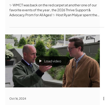
✨ WMCT was back on the red carpet at another one of our
favorite events of the year , the 2026 Thrive Support &
Advocacy Prom for All Ages! ✨ Host Ryan Malyar spent the
evening at Polar Park talking with attendees, dancing
enthusiasts, Thrive staff, and community leaders about what
makes this event so meaningful. Incredible outfits,
unforgettable dance moves, touching stories of friendship,
community, and inclusion, this night was a celebration of joy in
every sense of the wo
Load video
Oct 16, 2024