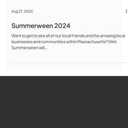
Aug 27, 2024
Summerween 2024
Want to get to see all of our local friends and the amazing local
businesses and communities within Massachusetts? Well,
Summerween will...
WMCT-TV
Marlborough
Youtube
Instagram