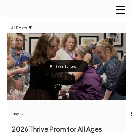
All Posts
All Posts
WMCT
Sports
Load video
May 22
2026 Thrive Prom for All Ages