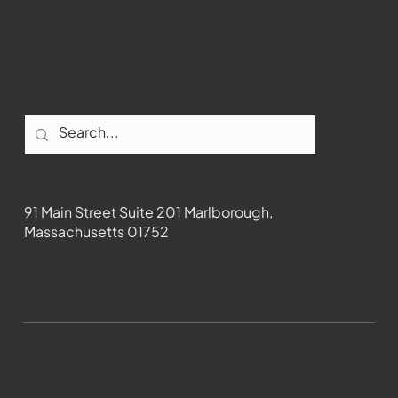
Facebook
Contact
91 Main Street Suite 201 Marlborough,
Massachusetts 01752
508-481-1373
News@wmct-tv.com
WMCT-TV Marlborough 2024| Powered by