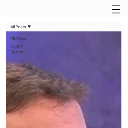
All Posts
All Posts
WMCT
Sports