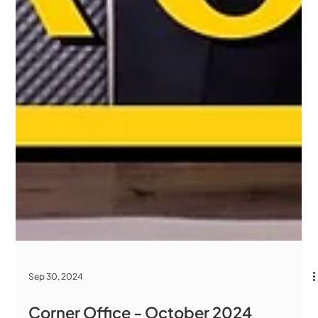
Sep 30, 2024