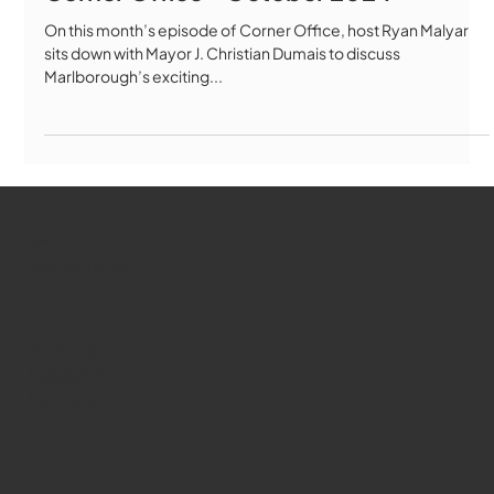
Corner Office - October 2024
On this month’s episode of Corner Office, host Ryan Malyar
sits down with Mayor J. Christian Dumais to discuss
Marlborough’s exciting...
WMCT-TV
Marlborough
Youtube
Instagram
Facebook