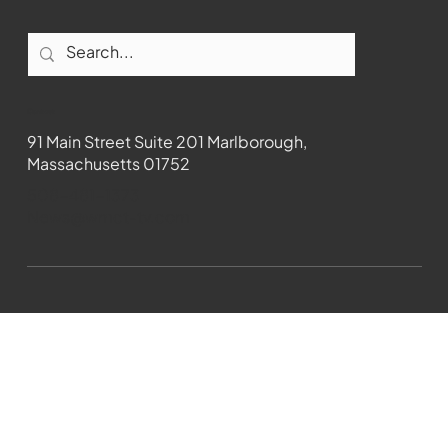
Contact
91 Main Street Suite 201 Marlborough,
Massachusetts 01752
508-481-1373
News@wmct-tv.com
WMCT-TV Marlborough 2024| Powered by
GoZoek.com