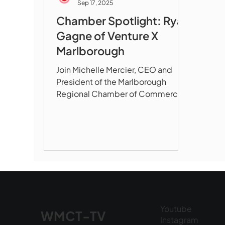
Sep 17, 2025
Chamber Spotlight: Ryan
Gagne of Venture X
Marlborough
Join Michelle Mercier, CEO and
President of the Marlborough
Regional Chamber of Commerce,
as she sits down with Ryan Gagne,
owner and...
Youtube
WMCT-TV
Instagram