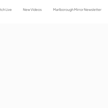
ch Live
New Videos
Marlborough Mirror Newsletter