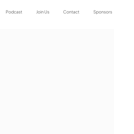
Podcast
Join Us
Contact
Sponsors