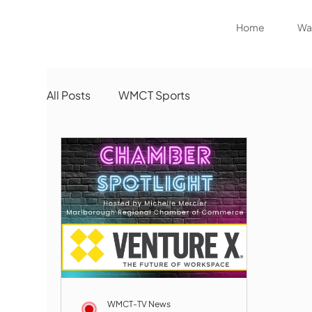
Home
Wat
All Posts
WMCT Sports
WMCT-TV News