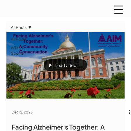
All Posts
All Posts
WMCT
Sports
Load video
Dec 12, 2025
Facing Alzheimer's Together: A