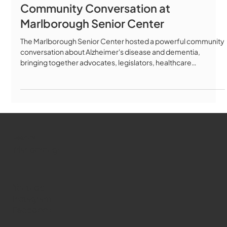
Community Conversation at
Marlborough Senior Center
The Marlborough Senior Center hosted a powerful community
conversation about Alzheimer's disease and dementia,
bringing together advocates, legislators, healthcare
professionals, and families to discuss the latest advances in
Alzheimer's care, treatment, and policy. Featured Speakers:
Key Topics Covered: ✅ The Alzheimer's Act of 2025 (H4302) -
groundbreaking legislation building on Massachusetts' 2018
landmark law ✅ New FDA-approved blood tests for early
detection ✅ Disease-m
WMCT-TV
Marlborough
Youtube
Instagram
Facebook