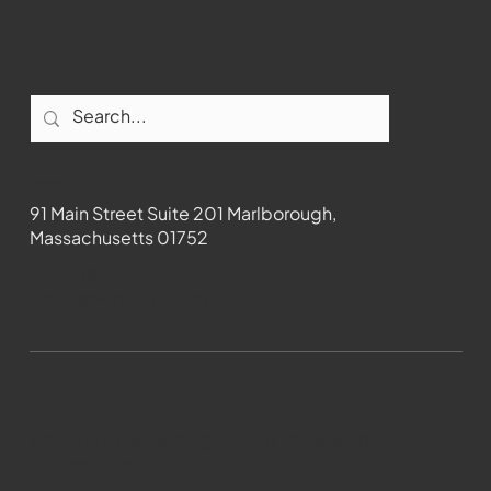
Contact
91 Main Street Suite 201 Marlborough,
Massachusetts 01752
508-481-1373
News@wmct-tv.com
WMCT-TV Marlborough 2024| Powered by
GoZoek.com