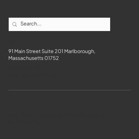
Contact
91 Main Street Suite 201 Marlborough,
Massachusetts 01752
508-481-1373
News@wmct-tv.com
WMCT-TV Marlborough 2024| Powered by
GoZoek.com