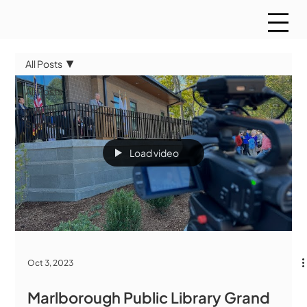
All Posts
All Posts
WMCT
Sports
Load video
Oct 3, 2023
Marlborough Public Library Grand