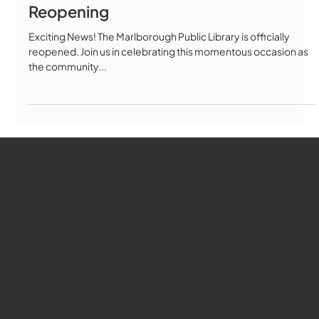
Reopening
Exciting News! The Marlborough Public Library is officially
reopened. Join us in celebrating this momentous occasion as
the community...
WMCT-TV
Marlborough
Youtube
Instagram
Facebook