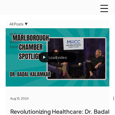
All Posts
All Posts
WMCT
Sports
Load video
Aug 15, 2024
Revolutionizing Healthcare: Dr. Badal