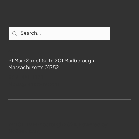
Contact
91 Main Street Suite 201 Marlborough,
Massachusetts 01752
508-481-1373
News@wmct-tv.com
WMCT-TV Marlborough 2024| Powered by
GoZoek.com