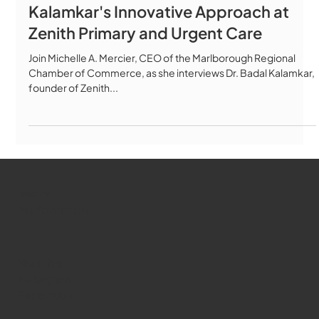
Kalamkar's Innovative Approach at
Zenith Primary and Urgent Care
Join Michelle A. Mercier, CEO of the Marlborough Regional
Chamber of Commerce, as she interviews Dr. Badal Kalamkar,
founder of Zenith...
WMCT-TV
Marlborough
Youtube
Instagram
Facebook