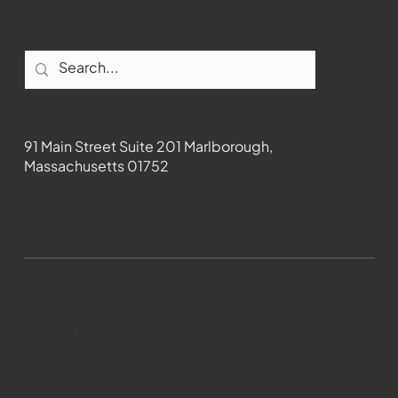
Contact
91 Main Street Suite 201 Marlborough,
Massachusetts 01752
508-481-1373
News@wmct-tv.com
WMCT-TV Marlborough 2024| Powered by
GoZoek.com