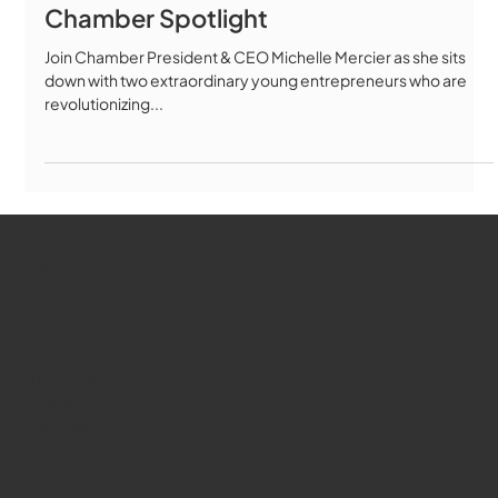
Chamber Spotlight
Join Chamber President & CEO Michelle Mercier as she sits
down with two extraordinary young entrepreneurs who are
revolutionizing...
WMCT-TV
Marlborough
Youtube
Instagram
Facebook