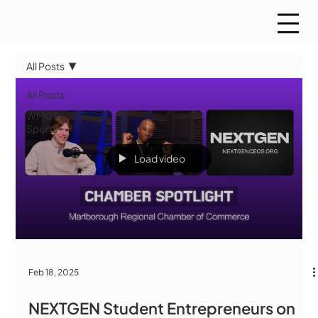
All Posts
All Posts
WMCT
Sports
Load video
Feb 18, 2025
NEXTGEN Student Entrepreneurs on