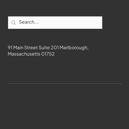
Contact
91 Main Street Suite 201 Marlborough,
Massachusetts 01752
508-481-1373
News@wmct-tv.com
WMCT-TV Marlborough 2024| Powered by
GoZoek.com