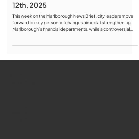
12th, 2025
This week on the Marlborough News Brief, city leaders move
forward on key personnel changes aimed at strengthening
Marlborough’s financial departments, while a controversial
outdoor storage permit heads to the full City Council amid
debate over zoning rules. The School Committee addresses
student concerns at the high school, expands access to
college prep testing, and begins early planning for the next
school budget. We also look at a major healthcare
development as the state
WMCT-TV
Marlborough
Youtube
Instagram
Facebook