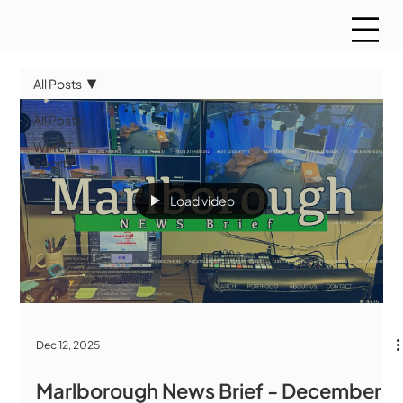
All Posts
All Posts
WMCT
Sports
Load video
Dec 12, 2025
Marlborough News Brief - December