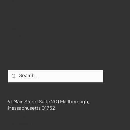
WMCT-TV
Marlborough
Youtube
Instagram
Facebook
Contact
91 Main Street Suite 201 Marlborough,
Massachusetts 01752
508-481-1373