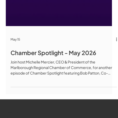
May 15
Chamber Spotlight - May 2026
Join host Michelle Mercier, CEO & President of the
Marlborough Regional Chamber of Commerce, for another
episode of Chamber Spotlight featuring Bob Patton, Co-
Founder & Chairman of Green Meadows Cannabis
Dispensary, and Kat Connolly, Director of Retail Operations. In
this in-depth conversation, Bob and Kat share exciting
updates from Green Meadows, including the upcoming
launch of medical cannabis services in Marlborough,
expanded patient resources, veteran and senior discoun