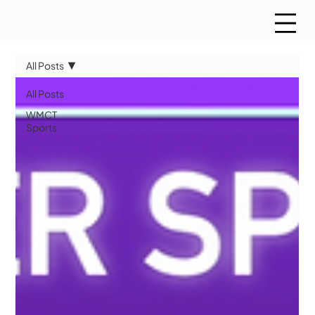
All Posts
All Posts
WMCT
Sports