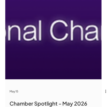
May 15