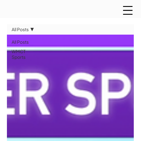
All Posts
All Posts
WMCT
Sports