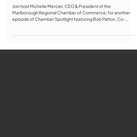
Chamber Spotlight - May 2026
Join host Michelle Mercier, CEO & President of the
Marlborough Regional Chamber of Commerce, for another
episode of Chamber Spotlight featuring Bob Patton, Co-
Founder & Chairman of Green Meadows Cannabis
Dispensary, and Kat Connolly, Director of Retail Operations. In
this in-depth conversation, Bob and Kat share exciting
updates from Green Meadows, including the upcoming
launch of medical cannabis services in Marlborough,
expanded patient resources, veteran and senior discoun
WMCT-TV
Marlborough
Youtube
Instagram
Facebook