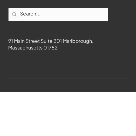
Contact
91 Main Street Suite 201 Marlborough,
Massachusetts 01752
508-481-1373
News@wmct-tv.com
WMCT-TV Marlborough 2024| Powered by
GoZoek.com