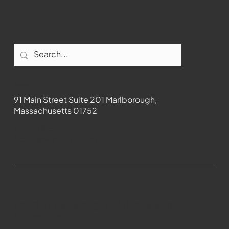
Contact
91 Main Street Suite 201 Marlborough,
Massachusetts 01752
508-481-1373
News@wmct-tv.com
WMCT-TV Marlborough 2024| Powered by
GoZoek.com