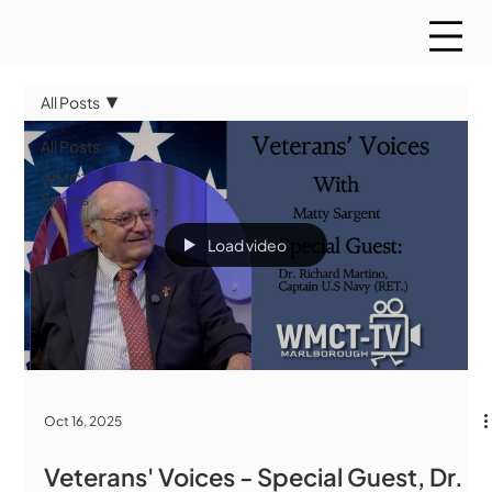
All Posts
All Posts
WMCT
Sports
Load video
Oct 16, 2025
Veterans' Voices - Special Guest, Dr.