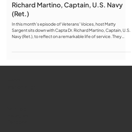
Richard Martino, Captain, U.S. Navy
(Ret.)
In this month’s episode of Veterans’ Voices, host Matty
Sargent sits down with Capta Dr. Richard Martino, Captain, U.S.
Navy (Ret.), to reflect on a remarkable life of service. They
discuss his years as a Navy optometrist and medical
administrator and his powerful experiences at Ground Zero
after 9/11. Dr. Martino also shares stories from his decades as a
fire chaplain, deacon, and community leader, offering insight
into the importance of faith, resilience, and caring for tho
WMCT-TV
Marlborough
Youtube
Instagram
Facebook