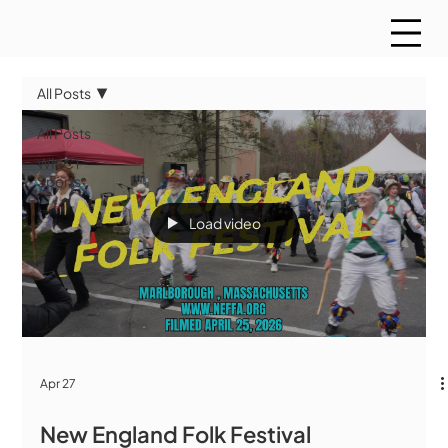
All Posts
All Posts
WMCT
Sports
Load video
Apr 27
New England Folk Festival