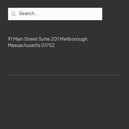
Contact
91 Main Street Suite 201 Marlborough,
Massachusetts 01752
508-481-1373
News@wmct-tv.com
WMCT-TV Marlborough 2024| Powered by
GoZoek.com