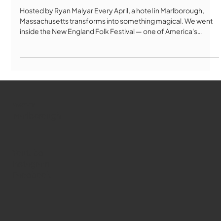
Hosted by Ryan Malyar Every April, a hotel in Marlborough,
Massachusetts transforms into something magical. We went
inside the New England Folk Festival — one of America's
longest-running folk festivals — to find out what keeps
thousands of people coming back for over 80 years. From
Bulgarian folk singing to Celtic Morris dancing, contra dancing
to handmade crafts, NEFA is unlike any festival you've ever
seen. No paid performers. No year-round staff. Just 1,000
performers, 1,
WMCT-TV
Marlborough
Youtube
Instagram
Facebook