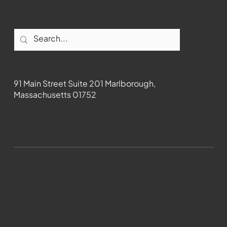
Contact
91 Main Street Suite 201 Marlborough,
Massachusetts 01752
508-481-1373
News@wmct-tv.com
WMCT-TV Marlborough 2024| Powered by
GoZoek.com