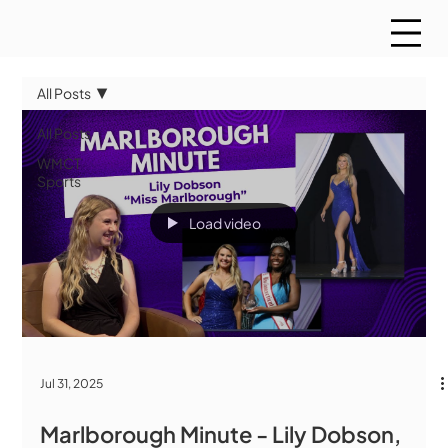
All Posts
All Posts
WMCT
Sports
Load video
Jul 31, 2025
Marlborough Minute - Lily Dobson,