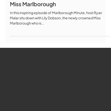
Miss Marlborough
In this inspiring episode of Marlborough Minute, host Ryan
Malar sits down with Lily Dobson, the newly crowned Miss
Marlborough who is...
WMCT-TV
Marlborough
Youtube
Instagram
Facebook