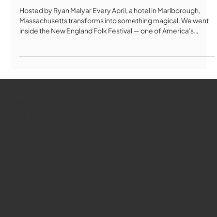
Hosted by Ryan Malyar Every April, a hotel in Marlborough,
Massachusetts transforms into something magical. We went
inside the New England Folk Festival — one of America's
longest-running folk festivals — to find out what keeps
thousands of people coming back for over 80 years. From
Bulgarian folk singing to Celtic Morris dancing, contra dancing
to handmade crafts, NEFA is unlike any festival you've ever
seen. No paid performers. No year-round staff. Just 1,000
performers, 1,
WMCT-TV
Marlborough
Youtube
Instagram
Facebook