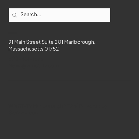
Contact
91 Main Street Suite 201 Marlborough,
Massachusetts 01752
508-481-1373
News@wmct-tv.com
WMCT-TV Marlborough 2024| Powered by
GoZoek.com