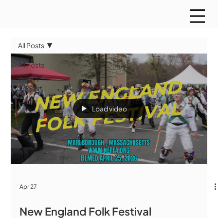
All Posts
All Posts
WMCT
Sports
Load video
Apr 27
New England Folk Festival