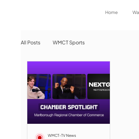
Home
Wat
All Posts
WMCT Sports
WMCT-TV News