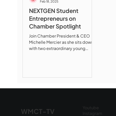
Feb 18, 2025
NEXTGEN Student
Entrepreneurs on
Chamber Spotlight
Join Chamber President & CEO
Michelle Mercier as she sits down
with two extraordinary young
entrepreneurs who are
revolutionizing...
Youtube
WMCT-TV
Instagram