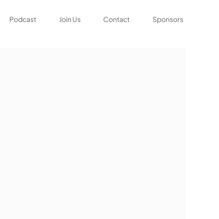
Podcast
Join Us
Contact
Sponsors