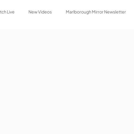
ch Live
New Videos
Marlborough Mirror Newsletter