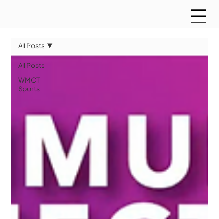
All Posts
All Posts
WMCT
Sports