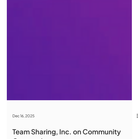
Dec 16, 2025