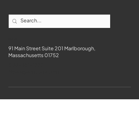
Contact
91 Main Street Suite 201 Marlborough,
Massachusetts 01752
508-481-1373
News@wmct-tv.com
WMCT-TV Marlborough 2024| Powered by
GoZoek.com