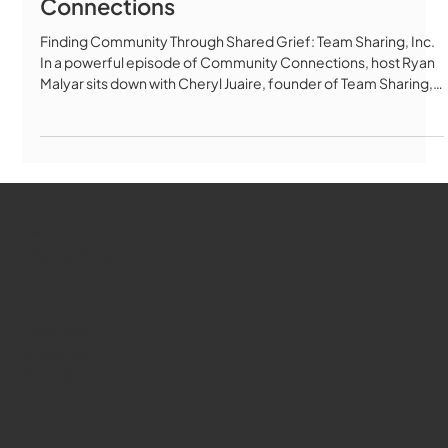
Team Sharing, Inc. on Community
Connections
Finding Community Through Shared Grief: Team Sharing, Inc.
In a powerful episode of Community Connections, host Ryan
Malyar sits down with Cheryl Juaire, founder of Team Sharing,
Inc., to explore how community and connection can help heal
the deepest wounds of loss. From Isolation to Community
Cheryl's journey began with unimaginable pain—losing her son
Corey to an overdose on February 24, 2011. For three years,
she grieved alone, crying every day, not knowing anyone else
who
WMCT-TV
Marlborough
Youtube
Instagram
Facebook