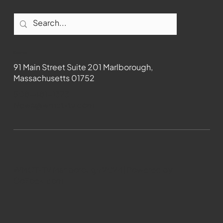
Contact
91 Main Street Suite 201 Marlborough,
Massachusetts 01752
508-481-1373
News@wmct-tv.com
WMCT-TV Marlborough 2024| Powered by
GoZoek.com