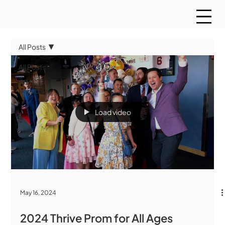
All Posts
All Posts
WMCT
Sports
Load video
May 16, 2024
2024 Thrive Prom for All Ages