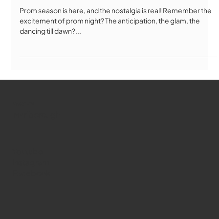
Prom season is here, and the nostalgia is real! Remember the
excitement of prom night? The anticipation, the glam, the
dancing till dawn?...
WMCT-TV
Marlborough
Youtube
Instagram
Facebook