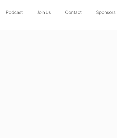
Podcast
Join Us
Contact
Sponsors