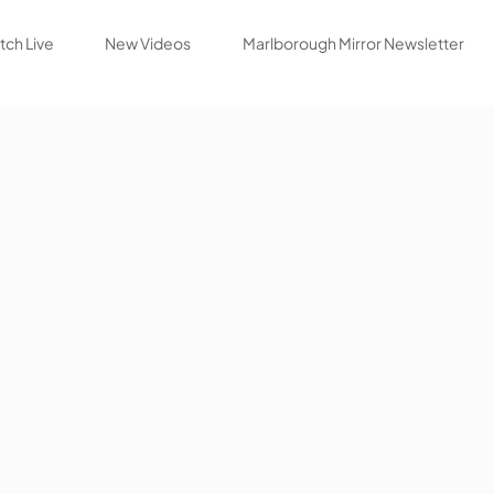
ch Live
New Videos
Marlborough Mirror Newsletter