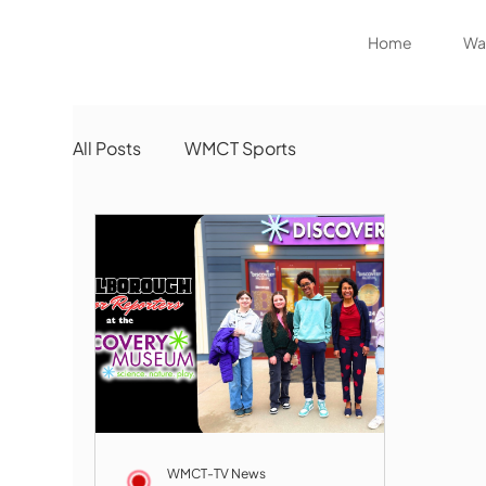
Home
Wat
All Posts
WMCT Sports
WMCT-TV News