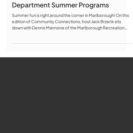
Department Summer Programs
Summer fun is right around the corner in Marlborough! On this
edition of Community Connections, host Jack Brzenk sits
down with Dennis Mannone of the Marlborough Recreation
Department to talk about everything happening during the
“Summer of Fun 2026.” Sports camps, science camps,
pickleball clinics, golf lessons, splash pads, Memorial Beach,
waiting pools, kayaking, canoe rentals, and the popular
Summer Concert Series are all part of an action-packed
summer lineup for residen
WMCT-TV
Marlborough
Youtube
Instagram
Facebook