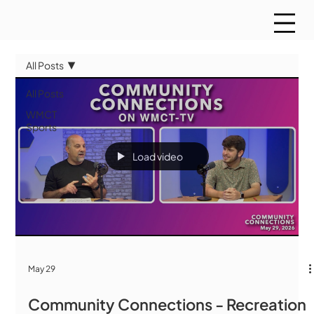
All Posts
All Posts
WMCT
Sports
Load video
May 29
Community Connections - Recreation