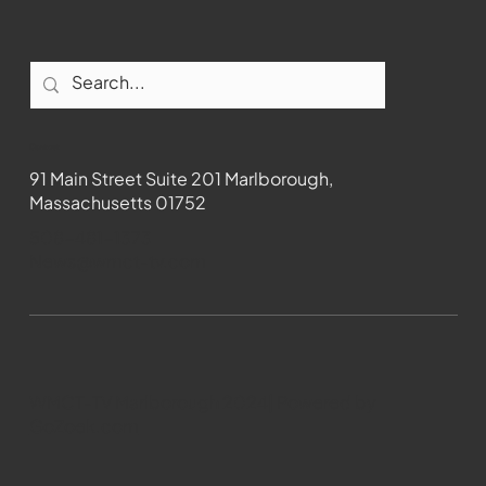
Contact
91 Main Street Suite 201 Marlborough,
Massachusetts 01752
508-481-1373
News@wmct-tv.com
WMCT-TV Marlborough 2024| Powered by
GoZoek.com