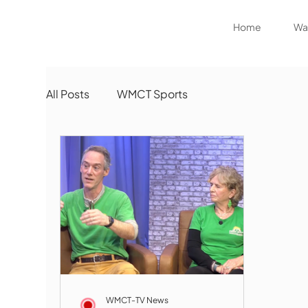
Home
Wat
All Posts
WMCT Sports
WMCT-TV News