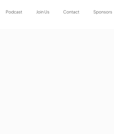
Podcast
Join Us
Contact
Sponsors