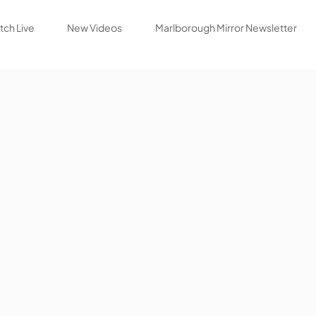
ch Live
New Videos
Marlborough Mirror Newsletter