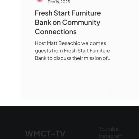
Dec 16, 2025
Fresh Start Furniture
Bank on Community
Connections
Host Matt Besachio welcomes
guests from Fresh Start Furniture
Bank to discuss their mission of
providing furniture and household
goods to families in need
throughout Marlboro and Hudson.
In This Episode: How Fresh Start
serves veterans, refugees, fire
victims, and families transitioning
out of shelters The dignified
shopping experience that treats
clients with respect What items are
Youtube
WMCT-TV
most needed (dressers,
Instagram