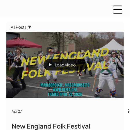
All Posts
All Posts
WMCT
Sports
Load video
Apr 27
New England Folk Festival