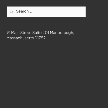
Contact
91 Main Street Suite 201 Marlborough,
Massachusetts 01752
508-481-1373
News@wmct-tv.com
WMCT-TV Marlborough 2024| Powered by
GoZoek.com