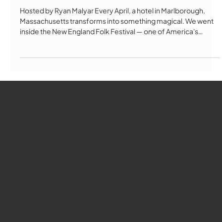
Hosted by Ryan Malyar Every April, a hotel in Marlborough,
Massachusetts transforms into something magical. We went
inside the New England Folk Festival — one of America's
longest-running folk festivals — to find out what keeps
thousands of people coming back for over 80 years. From
Bulgarian folk singing to Celtic Morris dancing, contra dancing
to handmade crafts, NEFA is unlike any festival you've ever
seen. No paid performers. No year-round staff. Just 1,000
performers, 1,
WMCT-TV
Marlborough
Youtube
Instagram
Facebook