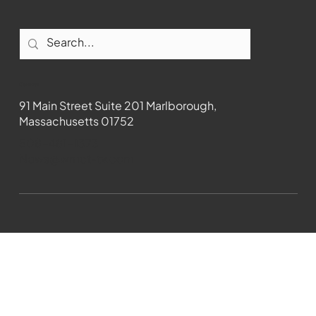
Contact
91 Main Street Suite 201 Marlborough,
Massachusetts 01752
508-481-1373
News@wmct-tv.com
WMCT-TV Marlborough 2024| Powered by
GoZoek.com