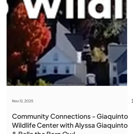
Nov 12, 2025
Community Connections - Giaquinto