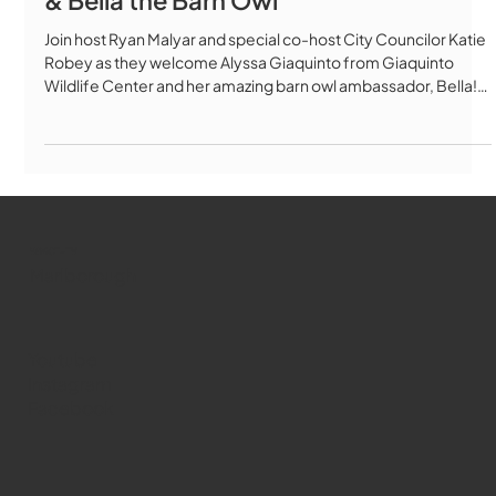
Wildlife Center with Alyssa Giaquinto
& Bella the Barn Owl
Join host Ryan Malyar and special co-host City Councilor Katie
Robey as they welcome Alyssa Giaquinto from Giaquinto
Wildlife Center and her amazing barn owl ambassador, Bella!
In this episode, we explore the incredible work of this local
Marlborough nonprofit dedicated to wildlife rehabilitation and
conservation education. Alyssa shares her journey from police
officer to licensed wildlife rehabilitator, and discusses: 🦉 The
mission of Giaquinto Wildlife Center and how they
WMCT-TV
Marlborough
Youtube
Instagram
Facebook