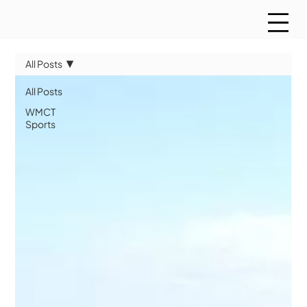
All Posts
All Posts
WMCT
Sports