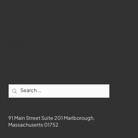
WMCT-TV
Marlborough
Youtube
Instagram
Facebook
Contact
91 Main Street Suite 201 Marlborough,
Massachusetts 01752
508-481-1373