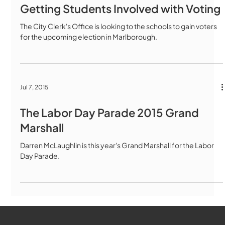
Getting Students Involved with Voting
The City Clerk's Office is looking to the schools to gain voters
for the upcoming election in Marlborough.
Jul 7, 2015
The Labor Day Parade 2015 Grand
Marshall
Darren McLaughlin is this year's Grand Marshall for the Labor
Day Parade.