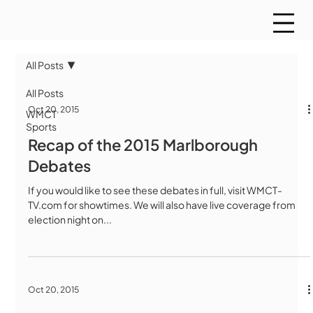
All Posts
All Posts
Oct 20, 2015
WMCT
Sports
Recap of the 2015 Marlborough
Debates
If you would like to see these debates in full, visit WMCT-
TV.com for showtimes. We will also have live coverage from
election night on...
Oct 20, 2015