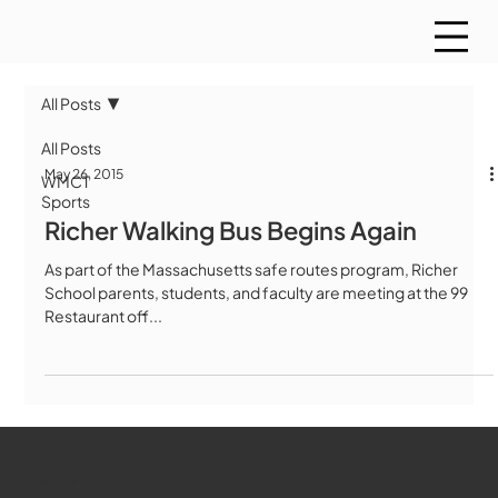
All Posts
All Posts
May 26, 2015
WMCT
Sports
Richer Walking Bus Begins Again
As part of the Massachusetts safe routes program, Richer
School parents, students, and faculty are meeting at the 99
Restaurant off...
WMCT-TV