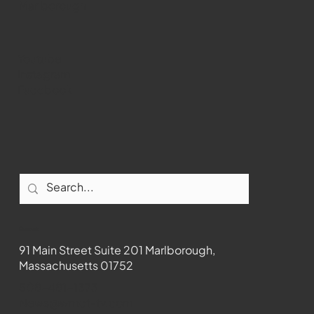
Marlborough
Youtube
Instagram
Facebook
Contact
91 Main Street Suite 201 Marlborough,
Massachusetts 01752
508-481-1373
News@wmct-tv.com