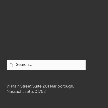
Marlborough
Youtube
Instagram
Facebook
Contact
91 Main Street Suite 201 Marlborough,
Massachusetts 01752
508-481-1373
News@wmct-tv.com