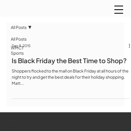
All Posts
All Posts
Dec 9, 2015
WMCT
Sports
Is Black Friday the Best Time to Shop?
Shoppers flocked to the mall on Black Friday at all hours of the
night to try and get the best deals for their holiday shopping.
Matt...
WMCT-TV