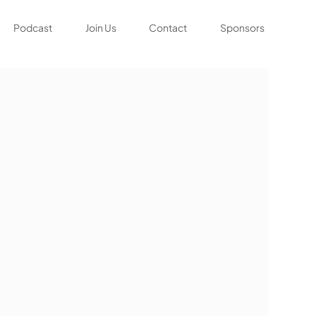
Podcast
Join Us
Contact
Sponsors