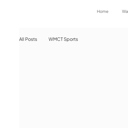
Home
Wat
All Posts
WMCT Sports