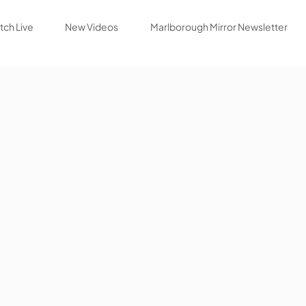
ch Live
New Videos
Marlborough Mirror Newsletter