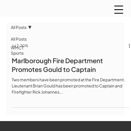
All Posts
All Posts
Jul 7, 2015
WMCT
Sports
Marlborough Fire Department
Promotes Gould to Captain
Two members have been promoted at the Fire Department.
Lieutenant Brian Gould has been promoted to Captain and
Firefighter Rick Johannes...