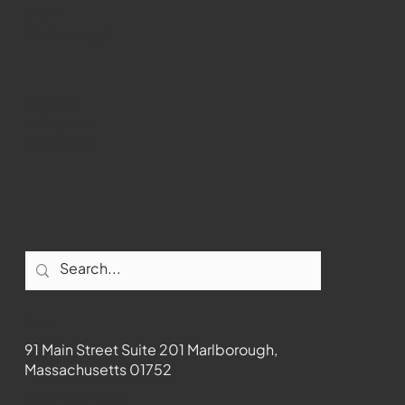
WMCT-TV
Marlborough
Youtube
Instagram
Facebook
Contact
91 Main Street Suite 201 Marlborough,
Massachusetts 01752
508-481-1373