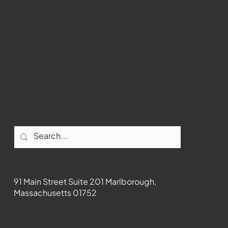
Marlborough
Youtube
Instagram
Facebook
Contact
91 Main Street Suite 201 Marlborough,
Massachusetts 01752
508-481-1373
News@wmct-tv.com