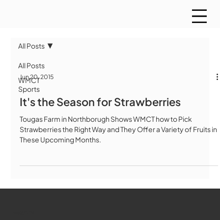
All Posts
All Posts
Jun 20, 2015
WMCT
Sports
It's the Season for Strawberries
Tougas Farm in Northborugh Shows WMCT how to Pick
Strawberries the Right Way and They Offer a Variety of Fruits in
These Upcoming Months.
WMCT-TV