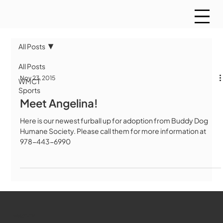
All Posts
All Posts
Nov 23, 2015
WMCT
Sports
Meet Angelina!
Here is our newest furball up for adoption from Buddy Dog
Humane Society. Please call them for more information at
978-443-6990
WMCT-TV