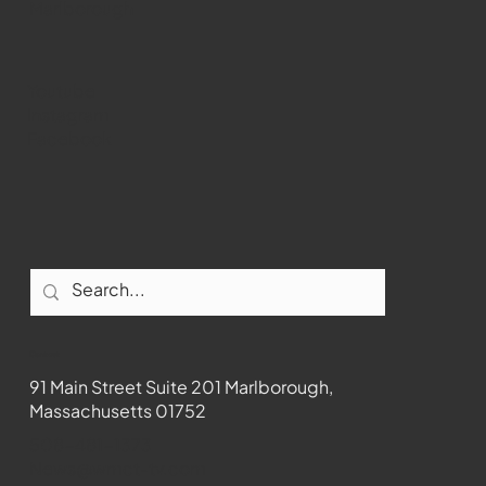
Marlborough
Youtube
Instagram
Facebook
Contact
91 Main Street Suite 201 Marlborough,
Massachusetts 01752
508-481-1373
News@wmct-tv.com