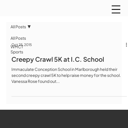
All Posts
All Posts
Oct 25, 2015
WMCT
Sports
Creepy Crawl 5K at I.C. School
Immaculate Conception School in Marlborough held their
second creepy crawl 5K to help raise money for the school.
Vanessa Rose found out...
WMCT-TV