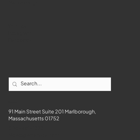
Marlborough
Youtube
Instagram
Facebook
Contact
91 Main Street Suite 201 Marlborough,
Massachusetts 01752
508-481-1373
News@wmct-tv.com