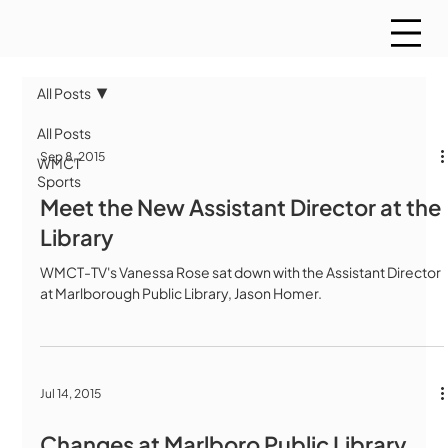
All Posts
All Posts
Sep 8, 2015
WMCT
Sports
Meet the New Assistant Director at the
Library
WMCT-TV's Vanessa Rose sat down with the Assistant Director
at Marlborough Public Library, Jason Homer.
Jul 14, 2015
Changes at Marlboro Public Library