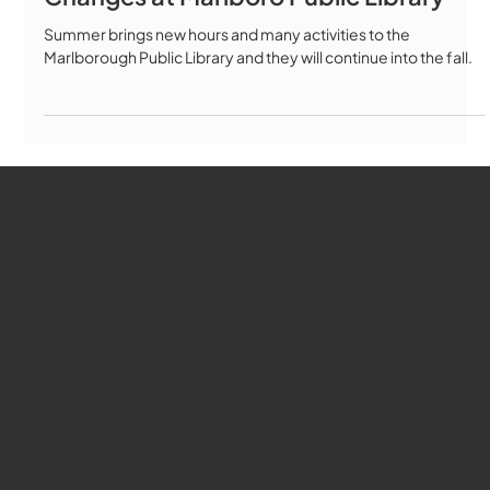
Summer brings new hours and many activities to the
Marlborough Public Library and they will continue into the fall.
WMCT-TV
Marlborough
Youtube
Instagram
Facebook