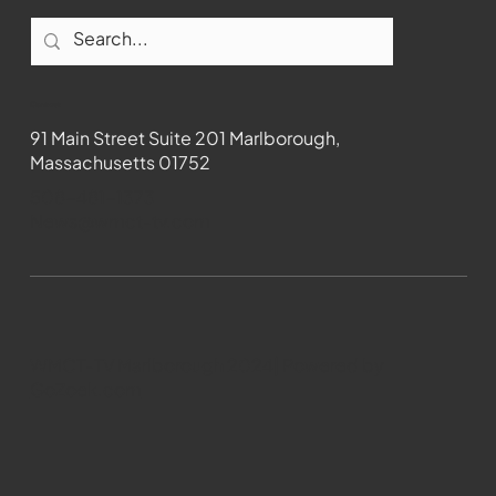
Contact
91 Main Street Suite 201 Marlborough,
Massachusetts 01752
508-481-1373
News@wmct-tv.com
WMCT-TV Marlborough 2024| Powered by
GoZoek.com