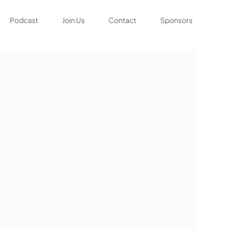
Podcast
Join Us
Contact
Sponsors