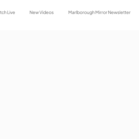
ch Live
New Videos
Marlborough Mirror Newsletter