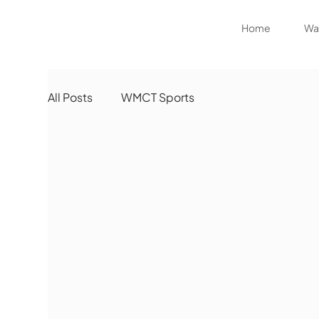
Home
Wat
All Posts
WMCT Sports