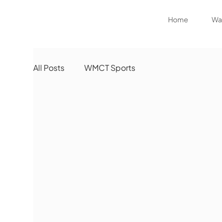
Home
Wat
All Posts
WMCT Sports