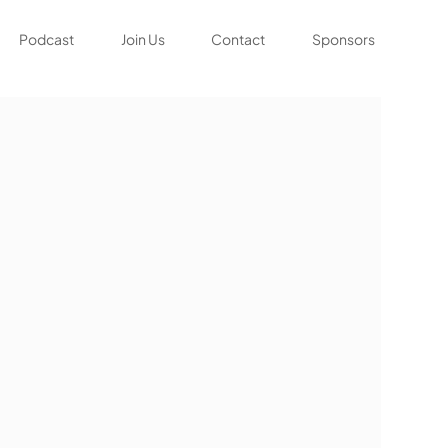
Podcast
Join Us
Contact
Sponsors