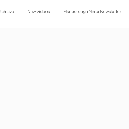
ch Live
New Videos
Marlborough Mirror Newsletter