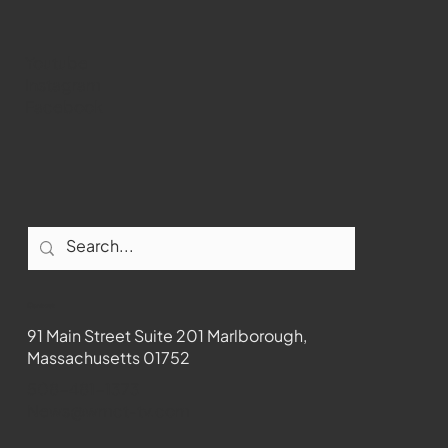
Youtube
Instagram
Facebook
Contact
91 Main Street Suite 201 Marlborough,
Massachusetts 01752
508-481-1373
News@wmct-tv.com