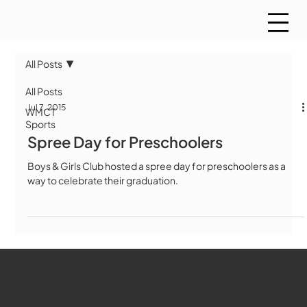
All Posts
All Posts
Jul 7, 2015
WMCT
Sports
Spree Day for Preschoolers
Boys & Girls Club hosted a spree day for preschoolers as a
way to celebrate their graduation.
WMCT-TV
Marlborough