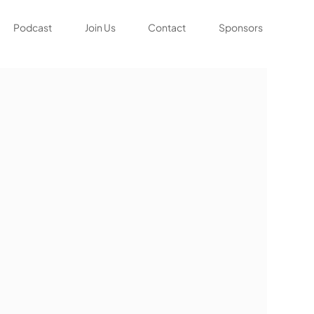
Podcast
Join Us
Contact
Sponsors