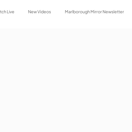
ch Live
New Videos
Marlborough Mirror Newsletter