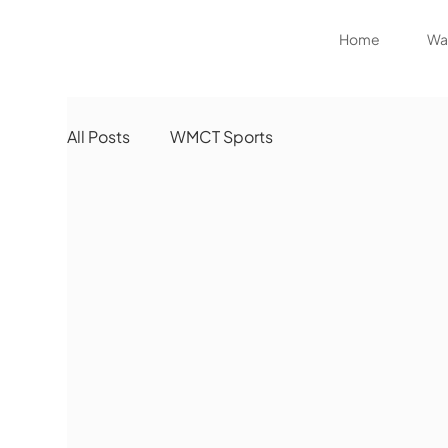
Home
Wat
All Posts
WMCT Sports