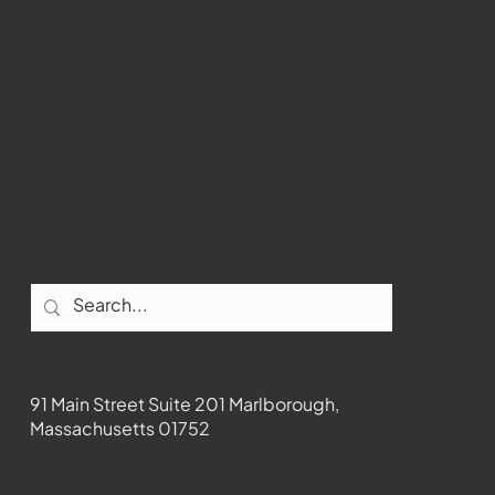
Marlborough
Youtube
Instagram
Facebook
Contact
91 Main Street Suite 201 Marlborough,
Massachusetts 01752
508-481-1373
News@wmct-tv.com