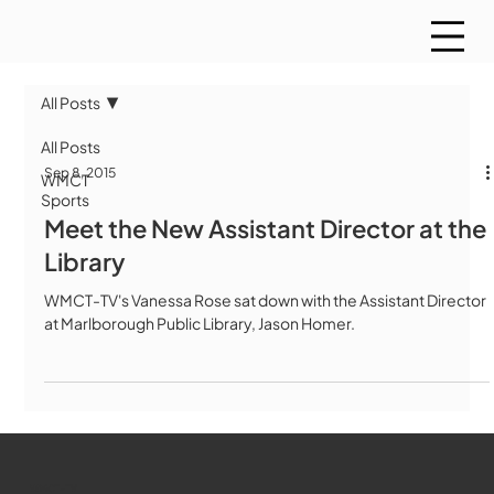
All Posts
All Posts
Sep 8, 2015
WMCT
Sports
Meet the New Assistant Director at the
Library
WMCT-TV's Vanessa Rose sat down with the Assistant Director
at Marlborough Public Library, Jason Homer.
WMCT-TV