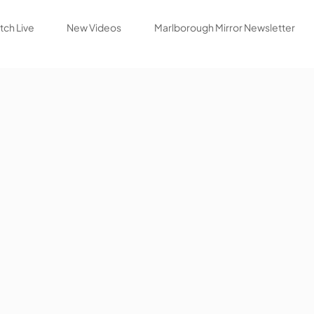
ch Live
New Videos
Marlborough Mirror Newsletter