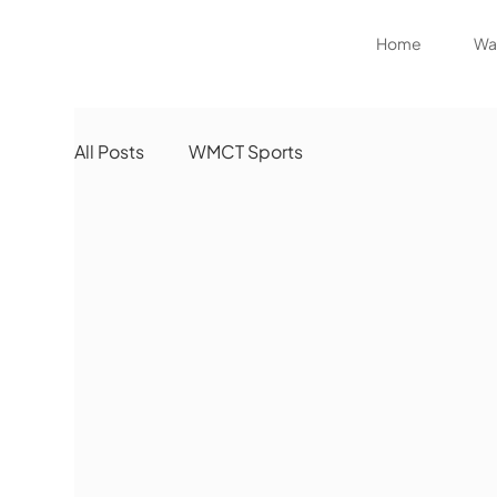
Home
Wat
All Posts
WMCT Sports