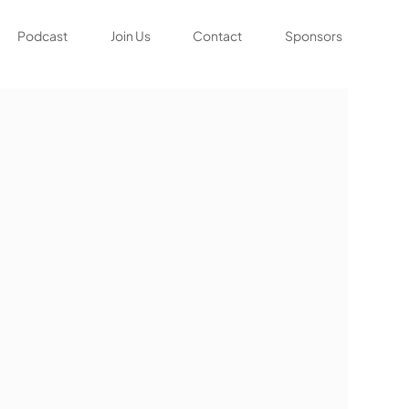
Podcast
Join Us
Contact
Sponsors