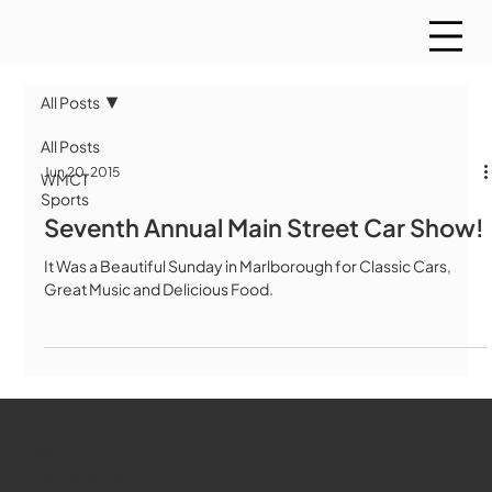
All Posts
All Posts
Jun 20, 2015
WMCT
Sports
Seventh Annual Main Street Car Show!
It Was a Beautiful Sunday in Marlborough for Classic Cars,
Great Music and Delicious Food.
WMCT-TV
Marlborough