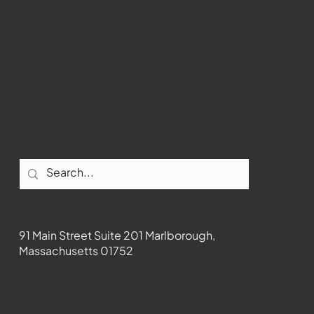
Youtube
Instagram
Facebook
Contact
91 Main Street Suite 201 Marlborough,
Massachusetts 01752
508-481-1373
News@wmct-tv.com